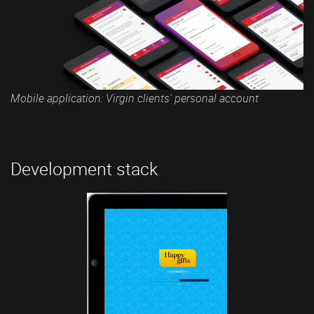
Mobile application: Virgin clients' personal account
Development stack