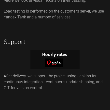
Allure we look at visual reports on their passing.
Load testing is performed on the customer's server, we use
Yandex.Tank and a number of services.
Support
After delivery, we support the project using Jenkins for
continuous integration - continuous update shipping, and
GIT for version control.