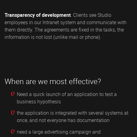
Transparency of development
. Clients see Studio
employees in our Intranet system and communicate with
them directly. The agreements are fixed in the tasks, the
information is not lost (unlike mail or phone).
When are we most effective?
Need a quick launch of an application to test a
business hypothesis
the application is integrated with several systems at
once, and not everyone has documentation
need a large advertising campaign and