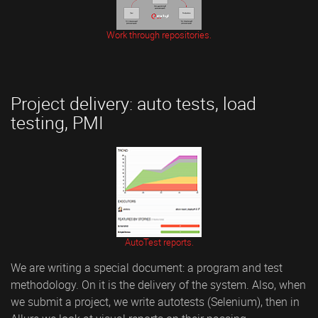
Work through repositories.
Project delivery: auto tests, load
testing, PMI
AutoTest reports.
We are writing a special document: a program and test
methodology. On it is the delivery of the system. Also, when
we submit a project, we write autotests (Selenium), then in