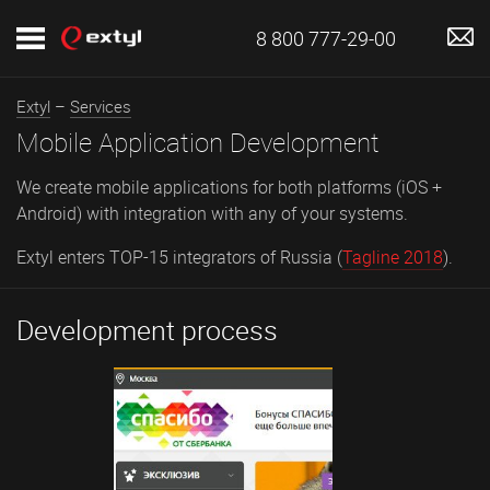
8 800 777-29-00
Extyl
–
Services
Mobile Application Development
We create mobile applications for both platforms (iOS +
Android) with integration with any of your systems.
Extyl enters TOP-15 integrators of Russia (
Tagline 2018
).
Development process