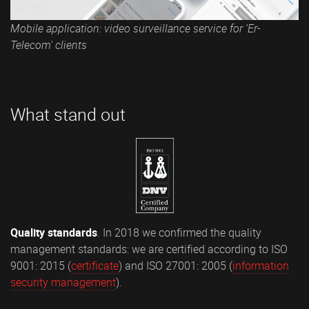
Mobile application: video surveillance service for 'Er-
Telecom' clients
What stand out
Quality standards
. In 2018 we confirmed the quality
management standards: we are certified according to ISO
9001: 2015 (
certificate
) and ISO 27001: 2005 (
information
security management
).