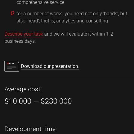
comprehensive service
for a number of works, you need not only 'hands', but
also 'head', that is, analytics and consulting
Describe your task
and we will evaluate it within 1-2
business days.
Download our presentation.
Average cost:
$10 000 — $230 000
Development time: