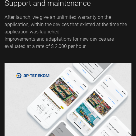
Support and maintenance
After launch, we give an unlimited warranty on the
application, within the devices that existed at the time the
application was launched.
Improvements and adaptations for new devices are
evaluated at a rate of $ 2,000 per hour.