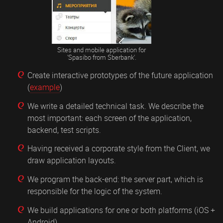
Sites and mobile application for
'Spasibo from Sberbank'.
Create interactive prototypes of the future application
(
example
)
We write a detailed technical task. We describe the
most important: each screen of the application,
backend, test scripts.
Having received a corporate style from the Client, we
draw application layouts.
We program the back-end: the server part, which is
responsible for the logic of the system.
We build applications for one or both platforms (iOS +
Android).