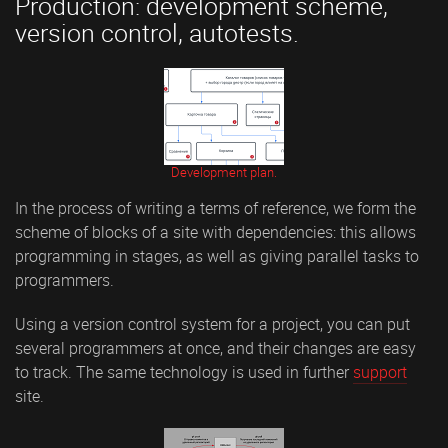
Production: development scheme,
version control, autotests.
Development plan.
In the process of writing a terms of reference, we form the
scheme of blocks of a site with dependencies: this allows
programming in stages, as well as giving parallel tasks to
programmers.
Using a version control system for a project, you can put
several programmers at once, and their changes are easy
to track. The same technology is used in further
support
site.