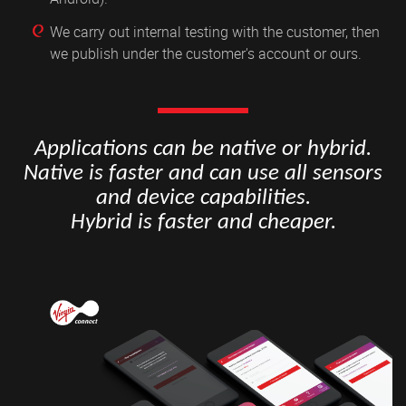
We carry out internal testing with the customer, then
we publish under the customer's account or ours.
Applications can be native or hybrid.
Native is faster and can use all sensors
and device capabilities.
Hybrid is faster and cheaper.