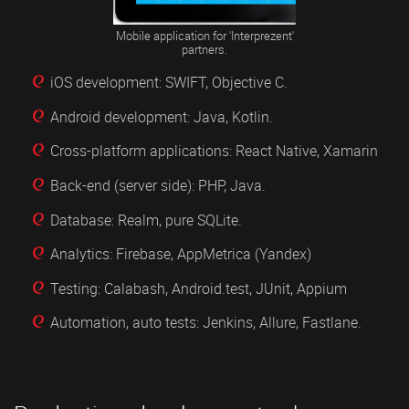
Mobile application for 'Interprezent'
partners.
iOS development: SWIFT, Objective C.
Android development: Java, Kotlin.
Cross-platform applications: React Native, Xamarin
Back-end (server side): PHP, Java.
Database: Realm, pure SQLite.
Analytics: Firebase, AppMetrica (Yandex)
Testing: Calabash, Android.test, JUnit, Appium
Automation, auto tests: Jenkins, Allure, Fastlane.