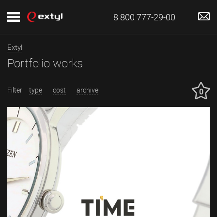
8 800 777-29-00
Extyl
Portfolio works
Filter
type
cost
archive
0