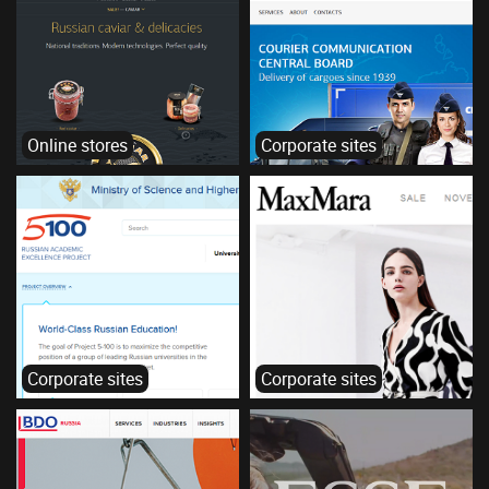
Online stores
Corporate sites
Corporate sites
Corporate sites