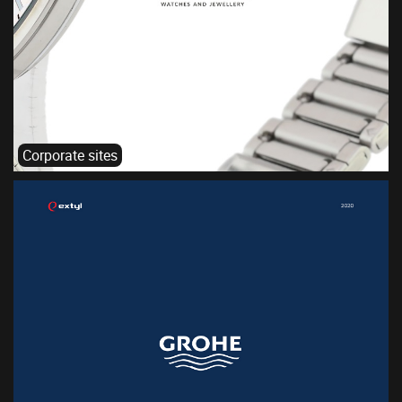
Corporate sites