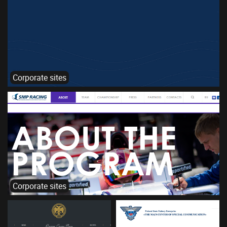
Corporate sites
Corporate sites